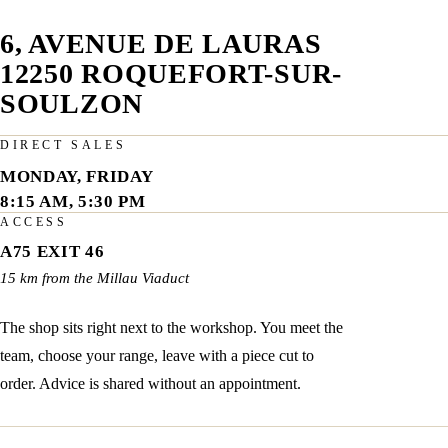
6, AVENUE DE LAURAS
12250 ROQUEFORT-SUR-
SOULZON
DIRECT SALES
MONDAY, FRIDAY
8:15 AM, 5:30 PM
ACCESS
A75 EXIT 46
15 km from the Millau Viaduct
The shop sits right next to the workshop. You meet the
team, choose your range, leave with a piece cut to
order. Advice is shared without an appointment.