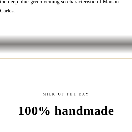
the deep blue-green veining so characteristic of Maison
Carles.
MILK OF THE DAY
100% handmade