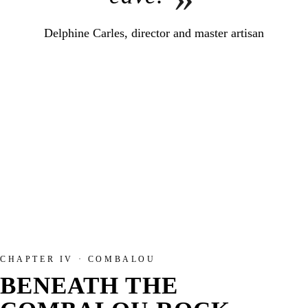
Delphine Carles, director and master artisan
CHAPTER IV · COMBALOU
BENEATH THE