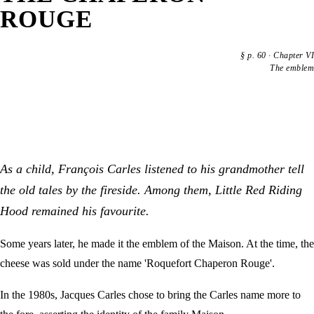
ROUGE
§
p. 60
·
Chapter VI
The emblem
As a child, François Carles listened to his grandmother tell
the old tales by the fireside. Among them, Little Red Riding
Hood remained his favourite.
Some years later, he made it the emblem of the Maison. At the time, the
cheese was sold under the name 'Roquefort Chaperon Rouge'.
In the 1980s, Jacques Carles chose to bring the Carles name more to