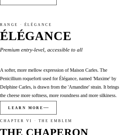
RANGE · ÉLÉGANCE
ÉLÉGANCE
Premium entry-level, accessible to all
A softer, more mellow expression of Maison Carles. The
Penicillium roqueforti used for Élégance, named 'Maxime' by
Delphine Carles, is drawn from the 'Amandine' strain. It brings
the cheese more softness, more roundness and more silkiness.
LEARN MORE
CHAPTER VI · THE EMBLEM
THE CHAPERON