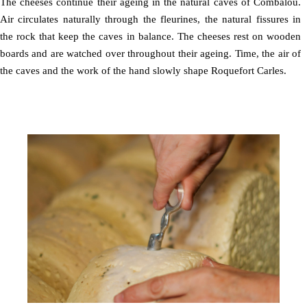
The cheeses continue their ageing in the natural caves of Combalou.
Air circulates naturally through the fleurines, the natural fissures in
the rock that keep the caves in balance. The cheeses rest on wooden
boards and are watched over throughout their ageing. Time, the air of
the caves and the work of the hand slowly shape Roquefort Carles.