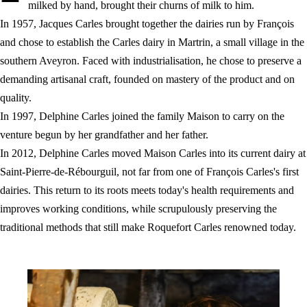
milked by hand, brought their churns of milk to him.
In 1957, Jacques Carles brought together the dairies run by François
and chose to establish the Carles dairy in Martrin, a small village in the
southern Aveyron. Faced with industrialisation, he chose to preserve a
demanding artisanal craft, founded on mastery of the product and on
quality.
In 1997, Delphine Carles joined the family Maison to carry on the
venture begun by her grandfather and her father.
In 2012, Delphine Carles moved Maison Carles into its current dairy at
Saint-Pierre-de-Rébourguil, not far from one of François Carles's first
dairies. This return to its roots meets today's health requirements and
improves working conditions, while scrupulously preserving the
traditional methods that still make Roquefort Carles renowned today.