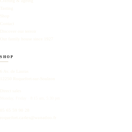
Crafting & ageing
Tasting
Shop
Contact
Discover our terroir
Our family house since 1927
SHOP
6 Av. de Lauras
12250
Roquefort-sur-Soulzon
Direct sales
Monday, Friday · 8:15 am, 5:30 pm
05 65 59 90 28
roquefort.carles@wanadoo.fr