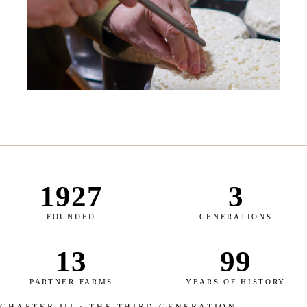
1927
3
FOUNDED
GENERATIONS
13
99
PARTNER FARMS
YEARS OF HISTORY