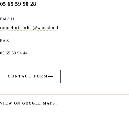
05 65 59 90 28
EMAIL
roquefort.carles@wanadoo.fr
FAX
05 65 59 94 44
CONTACT FORM
VIEW ON GOOGLE MAPS
,