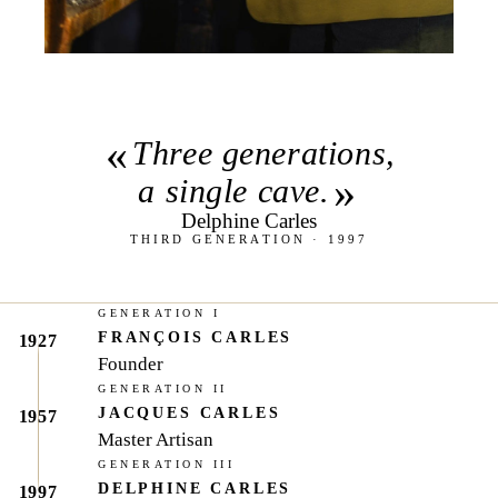
«
Three generations,
»
a single cave.
Delphine Carles
THIRD GENERATION · 1997
GENERATION I
FRANÇOIS CARLES
1927
Founder
GENERATION II
JACQUES CARLES
1957
Master Artisan
GENERATION III
DELPHINE CARLES
1997