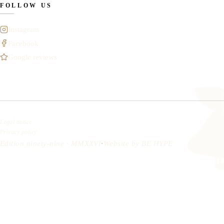
FOLLOW US
Instagram
Facebook
Google reviews
Legal notice
Privacy policy
Edition ninety-nine · MMXXVI
·
Website by
BE HYPE