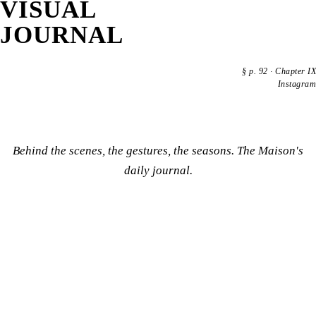
VISUAL
JOURNAL
§
p. 92
·
Chapter IX
Instagram
Behind the scenes, the gestures, the seasons. The Maison's
daily journal.