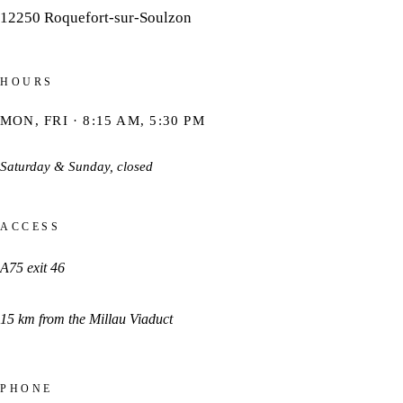
12250
Roquefort-sur-Soulzon
HOURS
MON, FRI · 8:15 AM, 5:30 PM
Saturday & Sunday, closed
ACCESS
A75 exit 46
15 km from the Millau Viaduct
PHONE