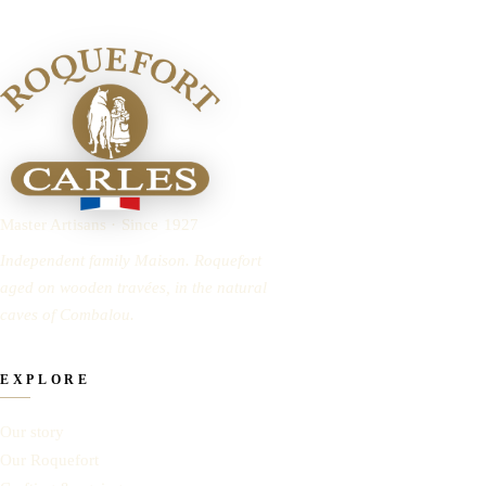
Master Artisans · Since 1927
Independent family Maison. Roquefort
aged on wooden travées, in the natural
caves of Combalou.
EXPLORE
Our story
Our Roquefort