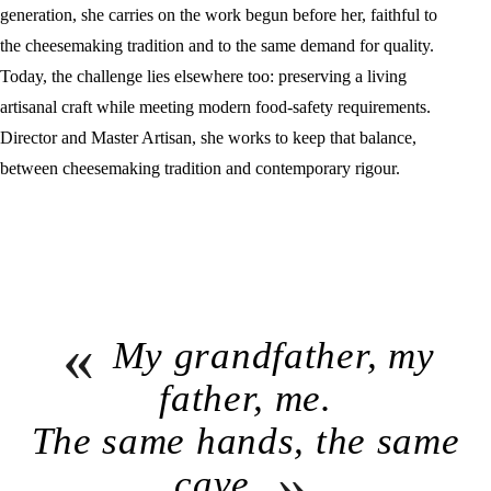
generation, she carries on the work begun before her, faithful to
the cheesemaking tradition and to the same demand for quality.
Today, the challenge lies elsewhere too: preserving a living
artisanal craft while meeting modern food-safety requirements.
Director and Master Artisan, she works to keep that balance,
between cheesemaking tradition and contemporary rigour.
«
My grandfather, my
father, me.
The same hands, the same
»
cave.