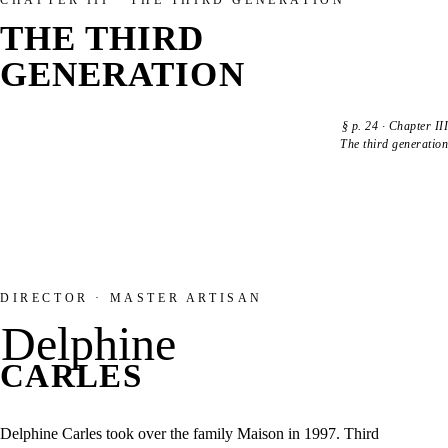
CHAPTER III · THE THIRD GENERATION
THE THIRD
GENERATION
§
p. 24
·
Chapter III
The third generation
DIRECTOR · MASTER ARTISAN
Delphine
CARLES
Delphine Carles took over the family Maison in 1997. Third