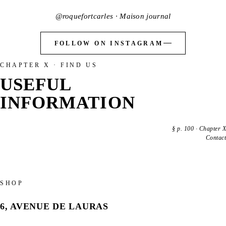
@roquefortcarles · Maison journal
FOLLOW ON INSTAGRAM
CHAPTER X · FIND US
USEFUL
INFORMATION
§
p. 100
·
Chapter X
Contact
SHOP
6, AVENUE DE LAURAS