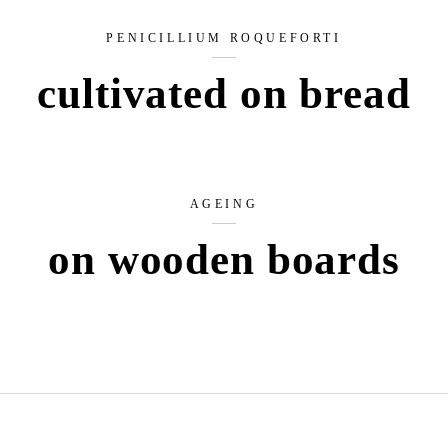
PENICILLIUM ROQUEFORTI
cultivated on bread
AGEING
on wooden boards