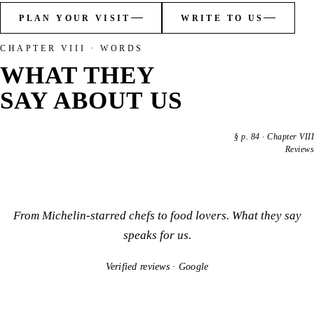
PLAN YOUR VISIT
WRITE TO US
CHAPTER VIII · WORDS
WHAT THEY
SAY ABOUT US
§
p. 84
·
Chapter VIII
Reviews
From Michelin-starred chefs to food lovers. What they say
speaks for us.
Verified reviews · Google