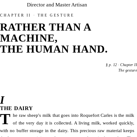
Director and Master Artisan
CHAPTER II · THE GESTURE
RATHER THAN A
MACHINE,
THE HUMAN HAND.
§
p. 12
·
Chapter II
The gesture
I
THE DAIRY
T
he raw sheep's milk that goes into Roquefort Carles is the milk
of the very day it is collected. A living milk, worked quickly,
with no buffer storage in the dairy. This precious raw material keeps