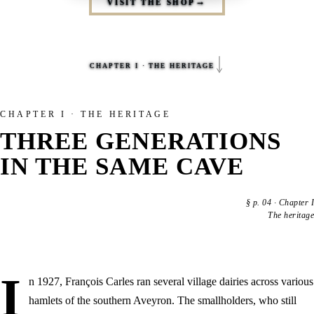
VISIT THE SHOP
CHAPTER I · THE HERITAGE
CHAPTER I · THE HERITAGE
THREE GENERATIONS
IN THE SAME CAVE
§
p. 04
·
Chapter I
The heritage
I
n 1927, François Carles ran several village dairies across various
hamlets of the southern Aveyron. The smallholders, who still