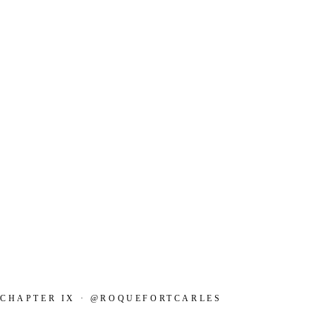
CHAPTER IX · @ROQUEFORTCARLES