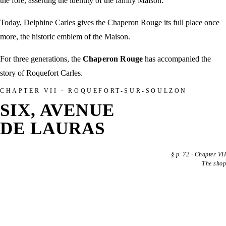
the fore, asserting the identity of the family Maison.
Today, Delphine Carles gives the Chaperon Rouge its full place once
more, the historic emblem of the Maison.
For three generations, the
Chaperon Rouge
has accompanied the
story of Roquefort Carles.
CHAPTER VII · ROQUEFORT-SUR-SOULZON
SIX, AVENUE
DE LAURAS
§
p. 72
·
Chapter VII
The shop