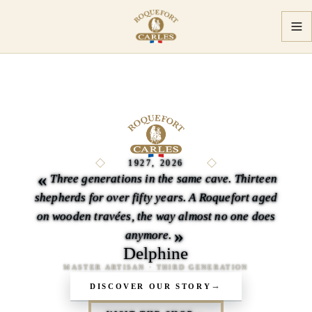
Master Artisans
1927, 2026
«
Three generations in the same cave. Thirteen
shepherds for over fifty years. A Roquefort aged
on wooden travées, the way almost no one does
»
anymore.
Delphine
MASTER ARTISAN · THIRD GENERATION
DISCOVER OUR STORY