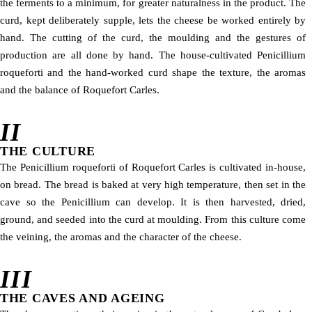
the ferments to a minimum, for greater naturalness in the product. The
curd, kept deliberately supple, lets the cheese be worked entirely by
hand. The cutting of the curd, the moulding and the gestures of
production are all done by hand. The house-cultivated Penicillium
roqueforti and the hand-worked curd shape the texture, the aromas
and the balance of Roquefort Carles.
II
THE CULTURE
The Penicillium roqueforti of Roquefort Carles is cultivated in-house,
on bread. The bread is baked at very high temperature, then set in the
cave so the Penicillium can develop. It is then harvested, dried,
ground, and seeded into the curd at moulding. From this culture come
the veining, the aromas and the character of the cheese.
III
THE CAVES AND AGEING