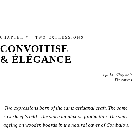
CHAPTER V · TWO EXPRESSIONS
CONVOITISE
& ÉLÉGANCE
§
p. 48
·
Chapter V
The ranges
Two expressions born of the same artisanal craft. The same
raw sheep's milk. The same handmade production. The same
ageing on wooden boards in the natural caves of Combalou.