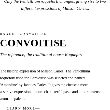
Only the Penicillium roqueforti changes, giving rise to two
different expressions of Maison Carles.
RANGE · CONVOITISE
CONVOITISE
The reference, the traditional house Roquefort
The historic expression of Maison Carles. The Penicillium
roqueforti used for Convoitise was selected and named
'Amandine' by Jacques Carles. It gives the cheese a more
assertive expression, a more characterful paste and a more intense
aromatic palette.
LEARN MORE