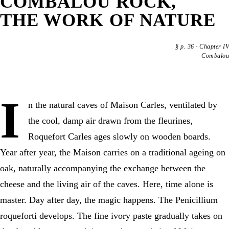
COMBALOU ROCK,
THE WORK OF NATURE
§
p. 36
·
Chapter IV
Combalou
I
n the natural caves of Maison Carles, ventilated by
the cool, damp air drawn from the fleurines,
Roquefort Carles ages slowly on wooden boards.
Year after year, the Maison carries on a traditional ageing on
oak, naturally accompanying the exchange between the
cheese and the living air of the caves. Here, time alone is
master. Day after day, the magic happens. The Penicillium
roqueforti develops. The fine ivory paste gradually takes on