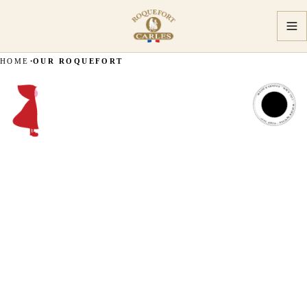
HOME
OUR ROQUEFORT
MASTER ARTISAN · SINCE 1927 · MASTER ARTISAN · SINCE 1927 ·
MASTER
ARTISAN