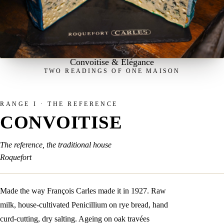
Convoitise & Élégance
TWO READINGS OF ONE MAISON
RANGE I · THE REFERENCE
CONVOITISE
The reference, the traditional house
Roquefort
Made the way François Carles made it in 1927. Raw
milk, house-cultivated Penicillium on rye bread, hand
curd-cutting, dry salting. Ageing on oak travées