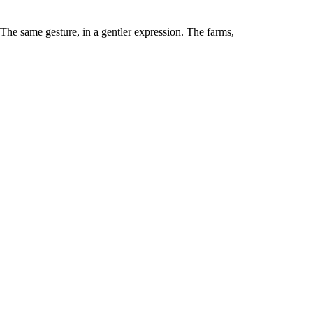
The same gesture, in a gentler expression. The farms,
the cave, and the wood are identical. The ageing,
however, is measured. The blue stays delicate, the
salinity held back. A gateway into the Carles
universe, a Roquefort that opens the palate without
pushing it.
Raw sheep's milk · same farms
Measured ageing · strict AOP respect
Same house Penicillium
Oak travée · same gestures
DISCOVER THE PAIRINGS
CHAPTER III · THE PAIRING