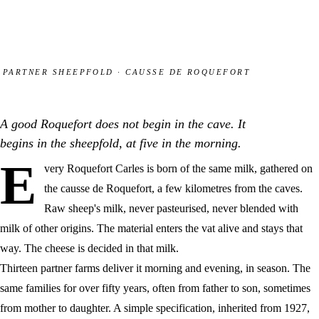
PARTNER SHEEPFOLD · CAUSSE DE ROQUEFORT
A good Roquefort does not begin in the cave. It
begins in the sheepfold, at five in the morning.
E
very Roquefort Carles is born of the same milk, gathered on
the causse de Roquefort, a few kilometres from the caves.
Raw sheep's milk, never pasteurised, never blended with
milk of other origins. The material enters the vat alive and stays that
way. The cheese is decided in that milk.
Thirteen partner farms deliver it morning and evening, in season. The
same families for over fifty years, often from father to son, sometimes
from mother to daughter. A simple specification, inherited from 1927,