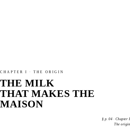
CHAPTER I · THE ORIGIN
THE MILK
THAT MAKES THE
MAISON
§
p. 04
·
Chapter I
The origin