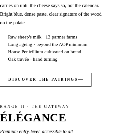
carries on until the cheese says so, not the calendar.
Bright blue, dense paste, clear signature of the wood
on the palate.
Raw sheep's milk · 13 partner farms
Long ageing · beyond the AOP minimum
House Penicillium cultivated on bread
Oak travée · hand turning
DISCOVER THE PAIRINGS
RANGE II · THE GATEWAY
ÉLÉGANCE
Premium entry-level, accessible to all