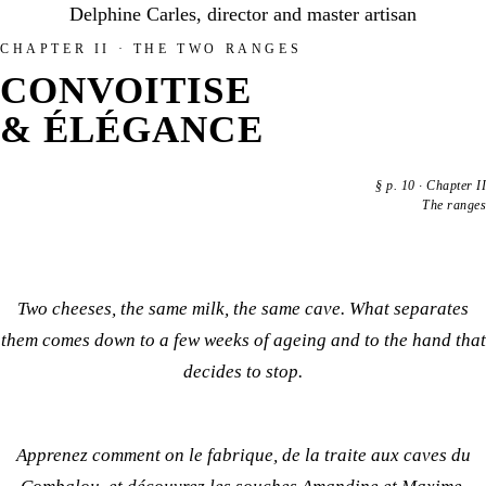
Delphine Carles, director and master artisan
CHAPTER II · THE TWO RANGES
CONVOITISE
& ÉLÉGANCE
§
p. 10
·
Chapter II
The ranges
Two cheeses, the same milk, the same cave. What separates
them comes down to a few weeks of ageing and to the hand that
decides to stop.
Apprenez
comment on le fabrique
, de la traite aux caves du