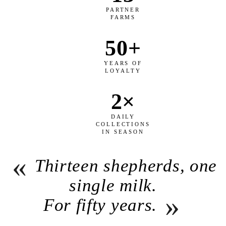
PARTNER
FARMS
50+
YEARS OF
LOYALTY
2×
DAILY
COLLECTIONS
IN SEASON
«
Thirteen shepherds, one
single milk.
»
For fifty years.