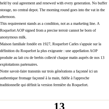
held by oral agreement and renewed with every generation. No buffer
storage, no central depot. The morning round goes into the vat in the
afternoon.
This requirement stands as a condition, not as a marketing line. A
Roquefort AOP signed from a precise terroir cannot be born of
anonymous milk.
Maison familiale fondée en 1927, Roquefort Carles s'appuie sur la
définition du Roquefort
la plus exigeante : une
appellation AOP
produite au
lait cru de brebis
collecté chaque matin auprès de nos 13
exploitations partenaires.
Notre
savoir-faire transmis
sur trois générations a façonné ici un
authentique
fromage façonné à la main
, fidèle à l'
approche
traditionnelle
qui définit la
version fermière du Roquefort
.
13