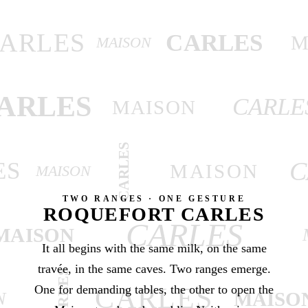
ARLES
CARLES
M
MAISON
ARLES
CARLE
MAISON
CARLES
C
ES
MAISON
MAISON
TWO RANGES · ONE GESTURE
ROQUEFORT CARLES
CARLES
MAISON
It all begins with the same milk, on the same
travée, in the same caves. Two ranges emerge.
CARLES
One for demanding tables, the other to open the
CARLES
MAISO
N