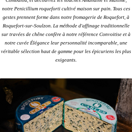
Combalou, et découvrez les
souches Amandine et Maxime
,
notre Penicillium roqueforti cultivé maison sur pain. Tous ces
gestes prennent forme dans notre
fromagerie de Roquefort
, à
Roquefort-sur-Soulzon. La
méthode d'affinage traditionnelle
sur travées de chêne confère à
notre référence Convoitise
et à
notre cuvée Élégance
leur personnalité incomparable, une
véritable
sélection haut de gamme
pour les épicuriens les plus
exigeants.