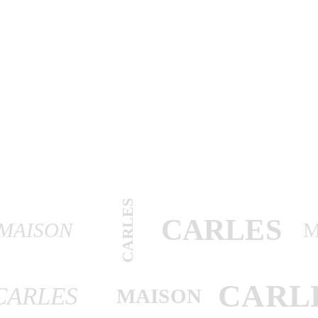
CARLES
CARLES
MAISON
M
CARL
CARLES
MAISON