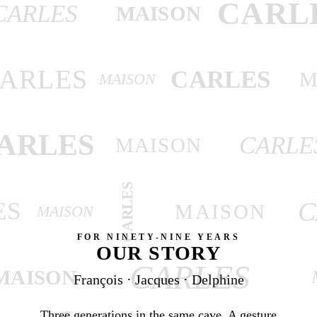
CARL
CARLES
MAISON
ARLES
CARLES
M
MAISON
ARLES
CARLE
MAISON
CARLES
C
ES
MAISON
MAISON
FOR NINETY-NINE YEARS
OUR STORY
CARLES
MAISON
François · Jacques · Delphine
Three generations in the same cave. A gesture