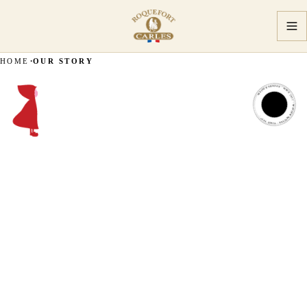
HOME
OUR STORY
MASTER ARTISAN · SINCE 1927 · MASTER ARTISAN · SINCE 1927 ·
MASTER
ARTISAN