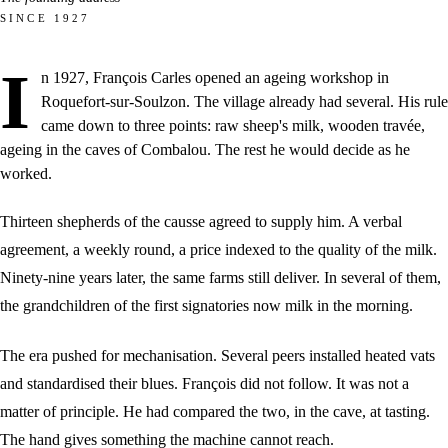
SINCE 1927
I
n 1927, François Carles opened an ageing workshop in
Roquefort-sur-Soulzon. The village already had several. His rule
came down to three points: raw sheep's milk, wooden travée,
ageing in the caves of Combalou. The rest he would decide as he
worked.
Thirteen shepherds of the causse agreed to supply him. A verbal
agreement, a weekly round, a price indexed to the quality of the milk.
Ninety-nine years later, the same farms still deliver. In several of them,
the grandchildren of the first signatories now milk in the morning.
The era pushed for mechanisation. Several peers installed heated vats
and standardised their blues. François did not follow. It was not a
matter of principle. He had compared the two, in the cave, at tasting.
The hand gives something the machine cannot reach.