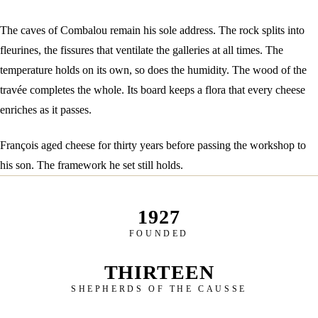
The caves of Combalou remain his sole address. The rock splits into
fleurines, the fissures that ventilate the galleries at all times. The
temperature holds on its own, so does the humidity. The wood of the
travée completes the whole. Its board keeps a flora that every cheese
enriches as it passes.
François aged cheese for thirty years before passing the workshop to
his son. The framework he set still holds.
1927
FOUNDED
THIRTEEN
SHEPHERDS OF THE CAUSSE