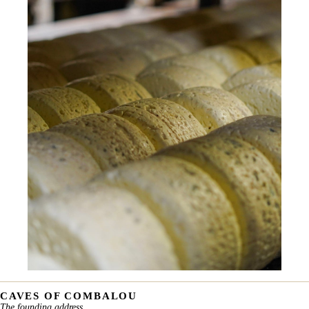
CAVES OF COMBALOU
The founding address