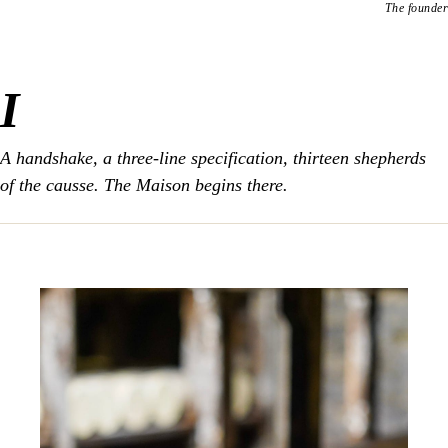
The founder
I
A handshake, a three-line specification, thirteen shepherds
of the causse. The Maison begins there.