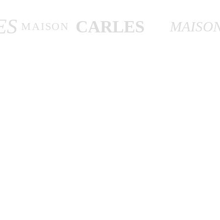
ES
CARLES
MAISO
MAISON