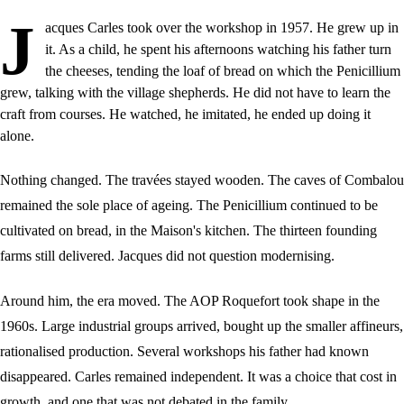
J
acques Carles took over the workshop in 1957. He grew up in
it. As a child, he spent his afternoons watching his father turn
the cheeses, tending the loaf of bread on which the Penicillium
grew, talking with the village shepherds. He did not have to learn the
craft from courses. He watched, he imitated, he ended up doing it
alone.
Nothing changed. The travées stayed wooden. The caves of Combalou
remained the sole place of ageing. The Penicillium continued to be
cultivated on bread, in the Maison's kitchen. The thirteen founding
farms still delivered. Jacques did not question modernising.
Around him, the era moved. The AOP Roquefort took shape in the
1960s. Large industrial groups arrived, bought up the smaller affineurs,
rationalised production. Several workshops his father had known
disappeared. Carles remained independent. It was a choice that cost in
growth, and one that was not debated in the family.