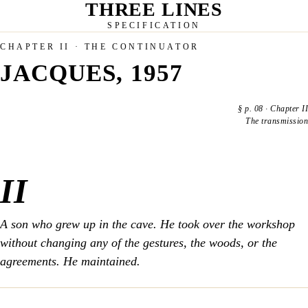
THREE LINES
SPECIFICATION
CHAPTER II · THE CONTINUATOR
JACQUES, 1957
§
p. 08
·
Chapter II
The transmission
II
A son who grew up in the cave. He took over the workshop
without changing any of the gestures, the woods, or the
agreements. He maintained.