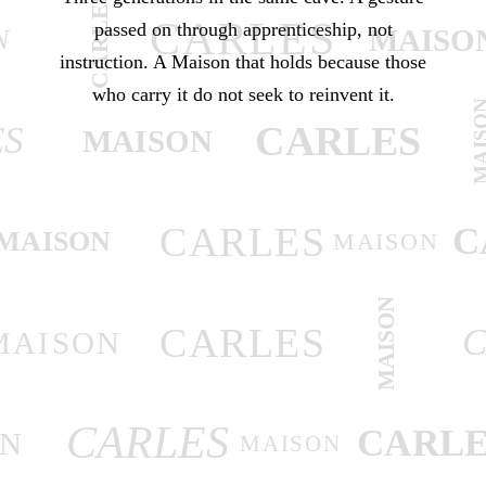
CARLES
CARLES
passed on through apprenticeship, not
MAISO
N
instruction. A Maison that holds because those
who carry it do not seek to reinvent it.
MAIS
CARLES
ES
MAISON
CARLES
C
MAISON
MAISON
MAISON
CARLES
C
MAISON
CARLES
CARLE
ON
MAISON