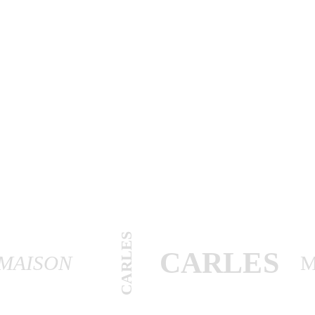
CARLES
CARLES
MAISON
M