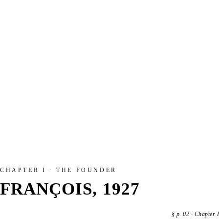
CHAPTER I · THE FOUNDER
FRANÇOIS, 1927
§
p. 02
·
Chapter I